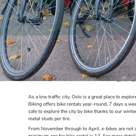
EXPL
As a low traffic city, Oslo is a great place to expl
Biking offers bike rentals year-round, 7 days a week
safe to explore the city by bike thanks to our wint
metal studs per tire.
From November through to April, e-bikes are not av