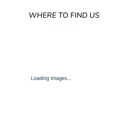
WHERE TO FIND US