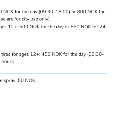
50 NOK for the day (09:30-18:00) or 800 NOK for
se are for city use only)
ages 12+: 500 NOK for the day or 650 NOK for 24
 tires for ages 12+: 450 NOK for the day (09:30-
 hours
ire spray: 50 NOK