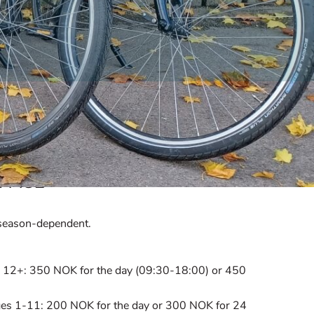
 PACE
e season-dependent.
es 12+: 350 NOK for the day (09:30-18:00) or 450
r ages 1-11: 200 NOK for the day or 300 NOK for 24