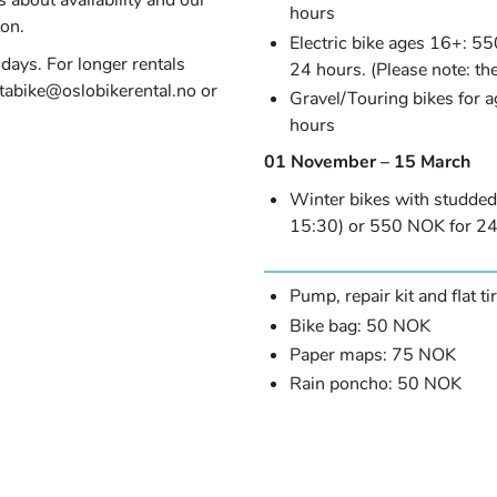
 about availability and our
hours
ton.
Electric bike ages 16+: 5
 days. For longer rentals
24 hours. (Please note: the
ntabike@oslobikerental.no or
Gravel/Touring bikes for 
hours
01 November – 15 March
 NEW TAB)
Winter bikes with studded
15:30) or 550 NOK for 24
Pump, repair kit and flat t
Bike bag: 50 NOK
Paper maps: 75 NOK
Rain poncho: 50 NOK