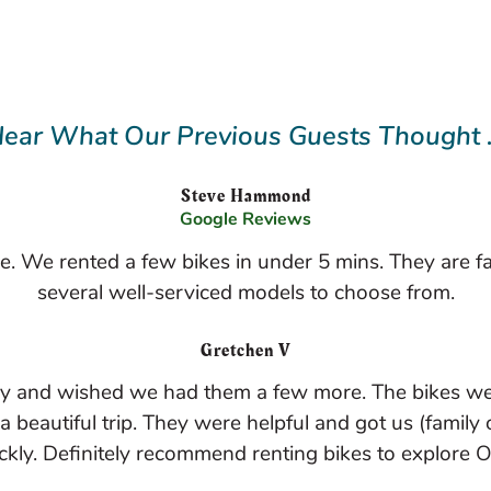
ear What Our Previous Guests Thought .
Steve Hammond
Google Reviews
ace. We rented a few bikes in under 5 mins. They are f
several well-serviced models to choose from.
Gretchen V
ay and wished we had them a few more. The bikes wer
beautiful trip. They were helpful and got us (family o
ckly. Definitely recommend renting bikes to explore O