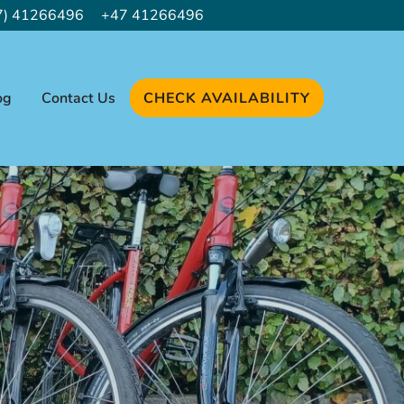
7) 41266496
+47 41266496
og
Contact Us
CHECK AVAILABILITY
 NEW TAB)