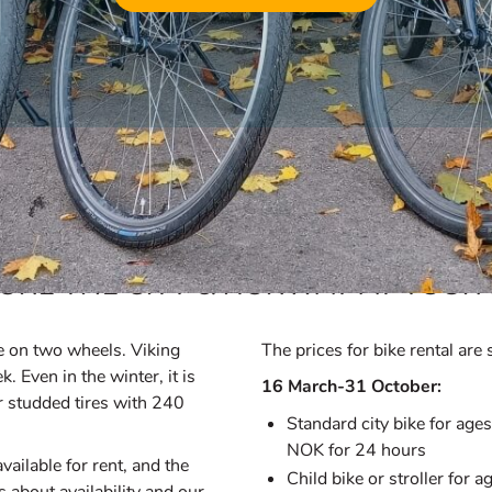
Bike Rentals
ORE THE CITY & NORWAY AT YOUR
ore on two wheels. Viking
The prices for bike rental ar
. Even in the winter, it is
16 March-31 October:
er studded tires with 240
Standard city bike for ag
NOK for 24 hours
ailable for rent, and the
Child bike or stroller fo