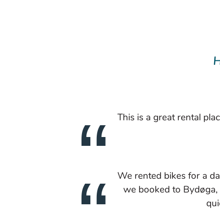
H
This is a great rental pl
We rented bikes for a d
we booked to Bydøga, a 
qui