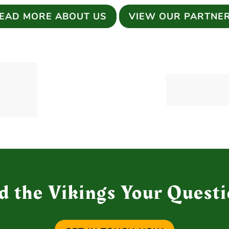
EAD MORE ABOUT US
VIEW OUR PARTNE
d the Vikings Your Questi