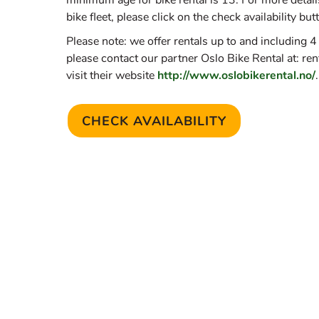
minimum age for bike rental is 13. For more details
bike fleet, please click on the check availability but
Please note: we offer rentals up to and including 4
please contact our partner Oslo Bike Rental at: re
visit their website
http://www.oslobikerental.no/
.
CHECK AVAILABILITY
(OPENS IN A