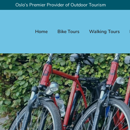
Oslo’s Premier Provider of Outdoor Tourism
Home
Bike Tours
Walking Tours