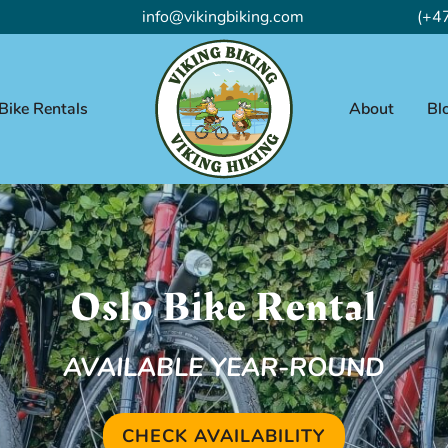
info@vikingbiking.com
(+4
Bike Rentals
About
Bl
Oslo Bike Rental
AVAILABLE YEAR-ROUND
CHECK AVAILABILITY
(OPENS IN A