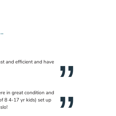
..
ast and efficient and have
e in great condition and
f 8 4-17 yr kids) set up
slo!