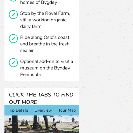
homes of Bygdøy
Stop by the Royal Farm,
still a working organic
dairy farm
Ride along Oslo’s coast
and breathe in the fresh
sea air
Optional add-on to visit a
museum on the Bygdøy
Peninsula
CLICK THE TABS TO FIND
OUT MORE
Trip Details
Overview
Tour Map