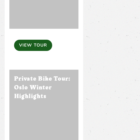
VIEW TOUR
Private Bike Tour:
Oslo Winter
Highlights