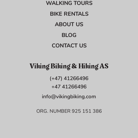
WALKING TOURS
BIKE RENTALS
ABOUT US
BLOG
CONTACT US
Viking Biking & Hiking AS
(+47) 41266496
+47 41266496
info@vikingbiking.com
ORG. NUMBER 925 151 386