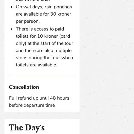
On wet days, rain ponchos
are available for 30 kroner
per person.
There is access to paid
toilets for 10 kroner (card
only) at the start of the tour
and there are also multiple
stops during the tour when
toilets are available.
Cancellation
Full refund up until 48 hours
before departure time
The Day’s