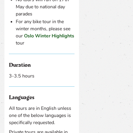
May due to national day
parades
For any bike tour in the
winter months, please see
our
Oslo Winter Highlights
tour
Duration
3-3.5 hours
Languages
All tours are in English unless
one of the below languages is
specifically requested.
Private tours are available in