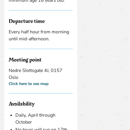
minimum age 16 years old.
Departure time
Every half hour from morning
until mid-afternoon.
Meeting point
Nedre Slottsgate 4J, 0157
Oslo
Click here to see map
Availability
Daily, April through
October
No tours will run on 17th