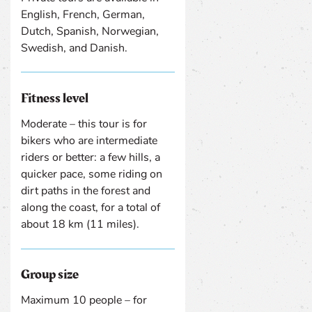
English, French, German,
Dutch, Spanish, Norwegian,
Swedish, and Danish.
Fitness level
Moderate – this tour is for
bikers who are intermediate
riders or better: a few hills, a
quicker pace, some riding on
dirt paths in the forest and
along the coast, for a total of
about 18 km (11 miles).
Group size
Maximum 10 people – for