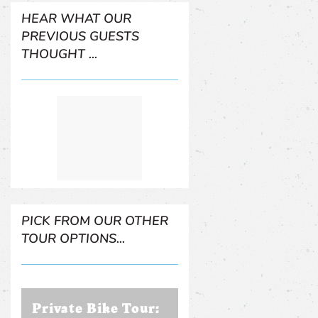
HEAR WHAT OUR
PREVIOUS GUESTS
THOUGHT ...
PICK FROM OUR OTHER
TOUR OPTIONS...
Private Bike Tour: