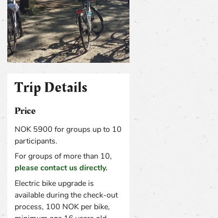
TRIP DETAILS
Trip Details
Price
NOK 5900 for groups up to 10
participants.
For groups of more than 10,
please contact us directly.
Electric bike upgrade is
available during the check-out
process, 100 NOK per bike,