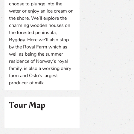
choose to plunge into the
water or enjoy an ice cream on
the shore. We’ll explore the
charming wooden houses on
the forested peninsula,
Bygdøy. Here we’ll also stop
by the Royal Farm which as
well as being the summer
residence of Norway’s royal
family, is also a working dairy
farm and Oslo’s largest
producer of milk.
Tour Map