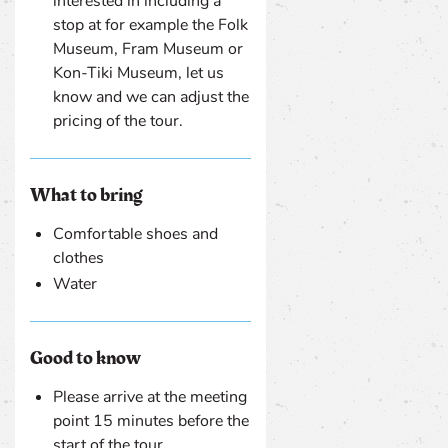
interested in including a
stop at for example the Folk
Museum, Fram Museum or
Kon-Tiki Museum, let us
know and we can adjust the
pricing of the tour.
What to bring
Comfortable shoes and
clothes
Water
Good to know
Please arrive at the meeting
point 15 minutes before the
start of the tour.