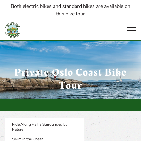
Both electric bikes and standard bikes are available on
this bike tour
Open
Private Oslo Coast Bike
Tour
Ride Along Paths Surrounded by
Nature
Swim in the Ocean