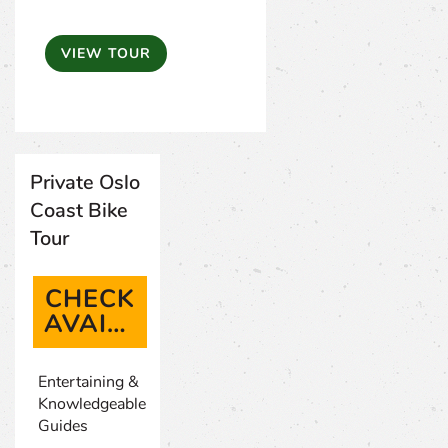
VIEW TOUR
Private Oslo
Coast Bike
Tour
CHECK
AVAILABILITY
(OPENS IN A NEW TAB)
Entertaining &
Knowledgeable
Guides