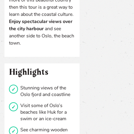
then this tour is a great way to
learn about the coastal culture.
Enjoy spectacular views over
the city harbour
and see
another side to Oslo, the beach
town.
Highlights
Stunning views of the
Oslo fjord and coastline
Visit some of Oslo’s
beaches like Huk for a
swim or an ice-cream
See charming wooden