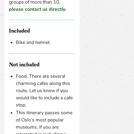
groups of more than 10,
please contact us directly.
Included
Bike and helmet
Not included
Food. There are several
charming cafes along this
route. Let us know if you
would like to include a cafe
stop.
This itinerary passes some
of Oslo’s most popular
museums. If you are