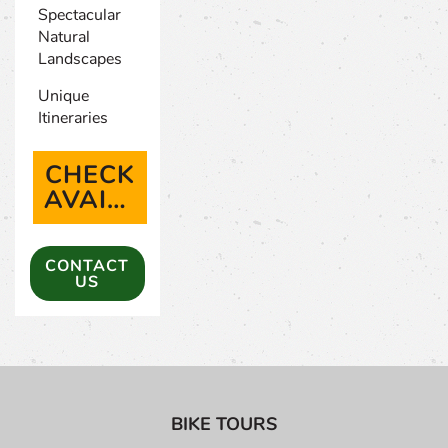
Spectacular
Natural
Landscapes
Unique
Itineraries
CHECK
AVAILABILITY
(OPENS IN A NEW TAB)
CONTACT
US
BIKE TOURS