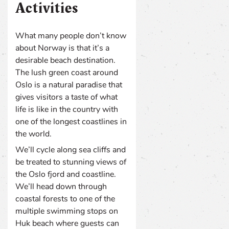
Activities
What many people don’t know
about Norway is that it’s a
desirable beach destination.
The lush green coast around
Oslo is a natural paradise that
gives visitors a taste of what
life is like in the country with
one of the longest coastlines in
the world.
We’ll cycle along sea cliffs and
be treated to stunning views of
the Oslo fjord and coastline.
We’ll head down through
coastal forests to one of the
multiple swimming stops on
Huk beach where guests can