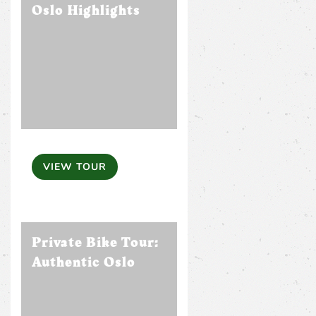
Oslo Highlights
VIEW TOUR
Private Bike Tour:
Authentic Oslo