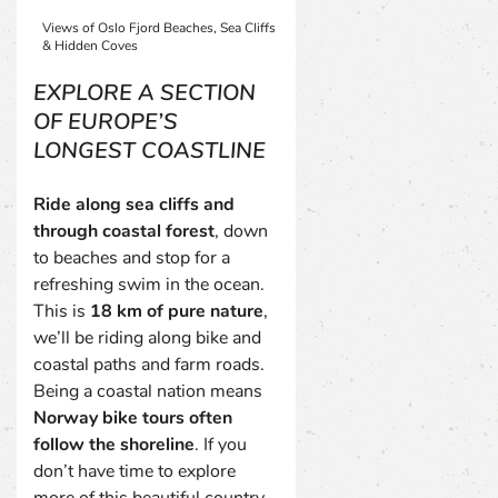
Views of Oslo Fjord Beaches, Sea Cliffs
& Hidden Coves
EXPLORE A SECTION
OF EUROPE’S
LONGEST COASTLINE
Ride along sea cliffs and
through coastal forest
, down
to beaches and stop for a
refreshing swim in the ocean.
This is
18 km of pure nature
,
we’ll be riding along bike and
coastal paths and farm roads.
Being a coastal nation means
Norway bike tours often
follow the shoreline
. If you
don’t have time to explore
more of this beautiful country