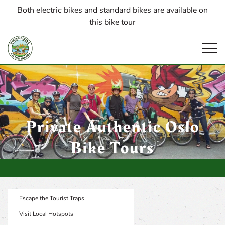
Both electric bikes and standard bikes are available on
this bike tour
Open
Private Authentic Oslo
Bike Tours
Escape the Tourist Traps
Visit Local Hotspots