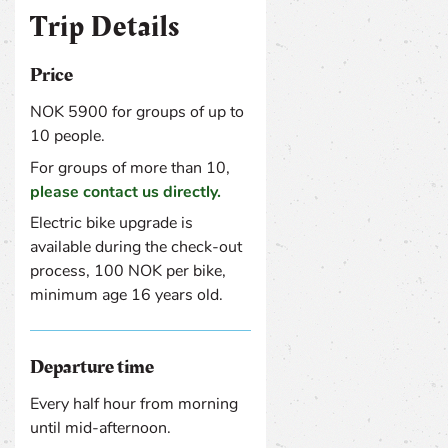
Trip Details
Price
NOK 5900 for groups of up to
10 people.
For groups of more than 10,
please contact us directly.
Electric bike upgrade is
available during the check-out
process, 100 NOK per bike,
minimum age 16 years old.
Departure time
Every half hour from morning
until mid-afternoon.