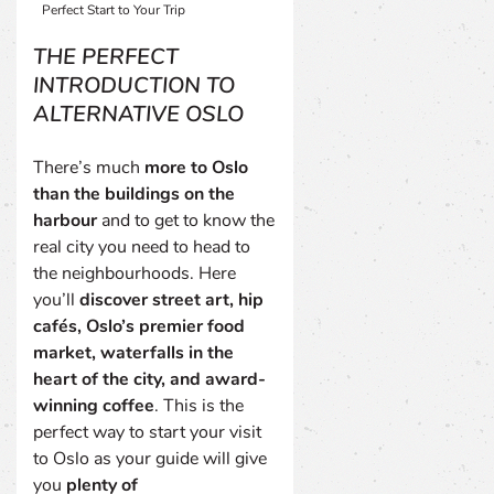
Perfect Start to Your Trip
THE PERFECT
INTRODUCTION TO
ALTERNATIVE OSLO
There’s much
more to Oslo
than the buildings on the
harbour
and to get to know the
real city you need to head to
the neighbourhoods. Here
you’ll
discover street art, hip
cafés, Oslo’s premier food
market, waterfalls in the
heart of the city, and award-
winning coffee
. This is the
perfect way to start your visit
to Oslo as your guide will give
you
plenty of