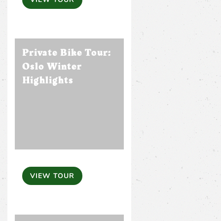
Private Bike Tour:
Oslo Winter
Highlights
VIEW TOUR