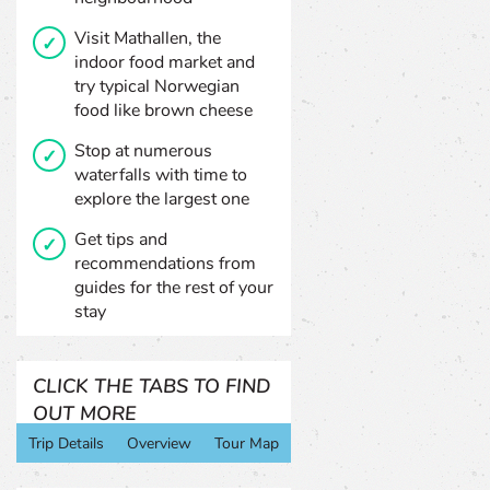
Visit Mathallen, the
indoor food market and
try typical Norwegian
food like brown cheese
Stop at numerous
waterfalls with time to
explore the largest one
Get tips and
recommendations from
guides for the rest of your
stay
CLICK THE TABS TO FIND
OUT MORE
Trip Details
Overview
Tour Map