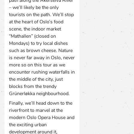
path along the Akerselva River
– we’ll likely be the only
tourists on the path. We’ll stop
at the heart of Oslo’s food
scene, the indoor market
“Mathallen” (closed on
Mondays) to try local dishes
such as brown cheese. Nature
is never far away in Oslo, never
more so on this tour as we
encounter rushing waterfalls in
the middle of the city, just
blocks from the trendy
Grünerløkka neighbourhood.
Finally, we’ll head down to the
riverfront to marvel at the
modern Oslo Opera House and
the exciting urban
development around it,