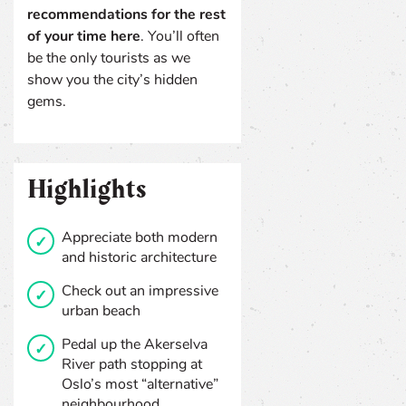
recommendations for the rest
of your time here
. You’ll often
be the only tourists as we
show you the city’s hidden
gems.
Highlights
Appreciate both modern
and historic architecture
Check out an impressive
urban beach
Pedal up the Akerselva
River path stopping at
Oslo’s most “alternative”
neighbourhood