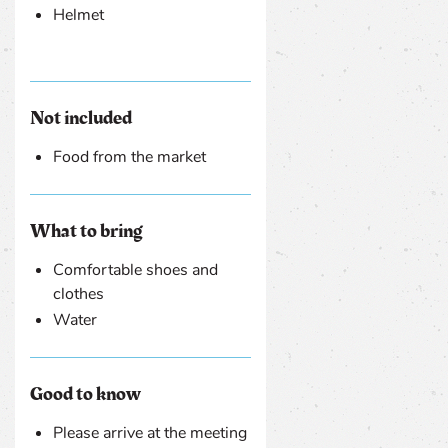
Helmet
Not included
Food from the market
What to bring
Comfortable shoes and
clothes
Water
Good to know
Please arrive at the meeting