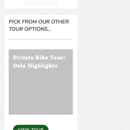
PICK FROM OUR OTHER
TOUR OPTIONS...
Private Bike Tour:
Oslo Highlights
VIEW TOUR