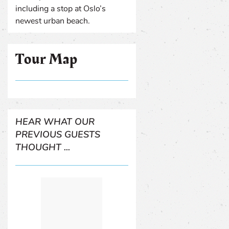
including a stop at Oslo’s
newest urban beach.
Tour Map
HEAR WHAT OUR
PREVIOUS GUESTS
THOUGHT ...