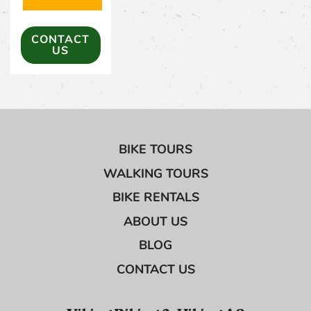
(OPENS IN A NEW TAB)
CONTACT
US
BIKE TOURS
WALKING TOURS
BIKE RENTALS
ABOUT US
BLOG
CONTACT US