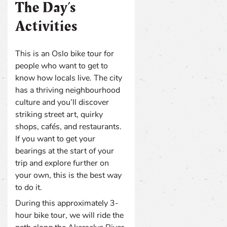
The Day’s
Activities
This is an Oslo bike tour for
people who want to get to
know how locals live. The city
has a thriving neighbourhood
culture and you’ll discover
striking street art, quirky
shops, cafés, and restaurants.
If you want to get your
bearings at the start of your
trip and explore further on
your own, this is the best way
to do it.
During this approximately 3-
hour bike tour, we will ride the