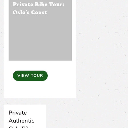
Private Bike Tour:
Oslo’s Coast
VIEW TOUR
Private
Authentic