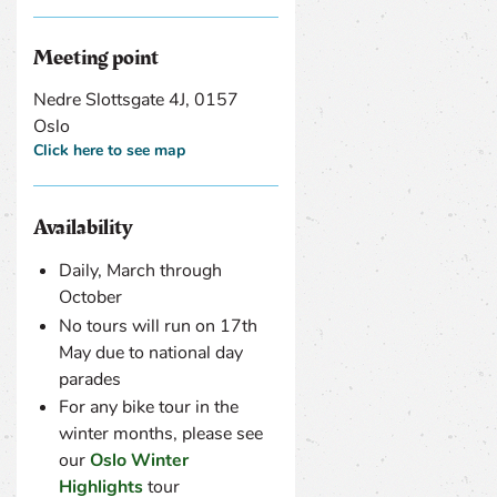
Meeting point
Nedre Slottsgate 4J, 0157
Oslo
Click here to see map
Availability
Daily, March through
October
No tours will run on 17th
May due to national day
parades
For any bike tour in the
winter months, please see
our
Oslo Winter
Highlights
tour