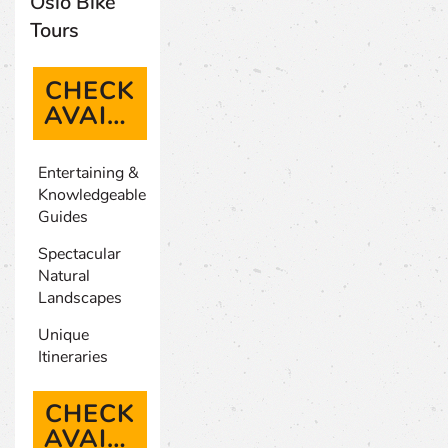
Oslo Bike
Tours
CHECK
AVAILABILITY
(OPENS IN A NEW TAB)
Entertaining &
Knowledgeable
Guides
Spectacular
Natural
Landscapes
Unique
Itineraries
CHECK
AVAILABILITY