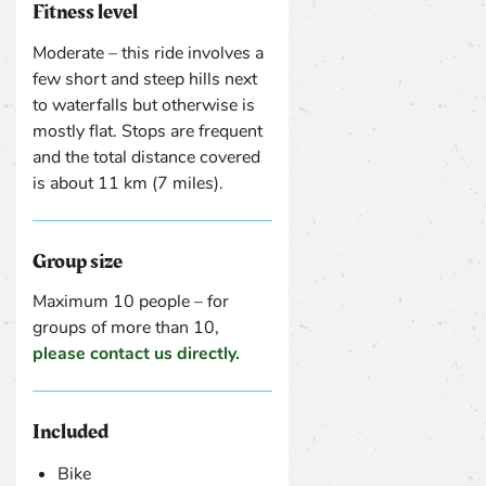
Fitness level
Moderate – this ride involves a
few short and steep hills next
to waterfalls but otherwise is
mostly flat. Stops are frequent
and the total distance covered
is about 11 km (7 miles).
Group size
Maximum 10 people – for
groups of more than 10,
please contact us directly.
Included
Bike