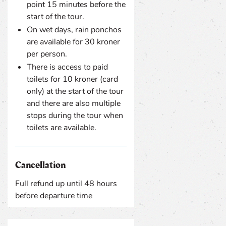
point 15 minutes before the
start of the tour.
On wet days, rain ponchos
are available for 30 kroner
per person.
There is access to paid
toilets for 10 kroner (card
only) at the start of the tour
and there are also multiple
stops during the tour when
toilets are available.
Cancellation
Full refund up until 48 hours
before departure time