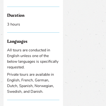
Duration
3 hours
Languages
All tours are conducted in
English unless one of the
below languages is specifically
requested.
Private tours are available in
English, French, German,
Dutch, Spanish, Norwegian,
Swedish, and Danish.