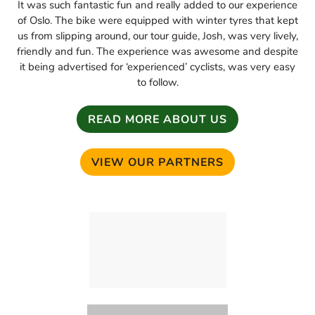
It was such fantastic fun and really added to our experience
of Oslo. The bike were equipped with winter tyres that kept
us from slipping around, our tour guide, Josh, was very lively,
friendly and fun. The experience was awesome and despite
it being advertised for ‘experienced’ cyclists, was very easy
to follow.
READ MORE ABOUT US
VIEW OUR PARTNERS