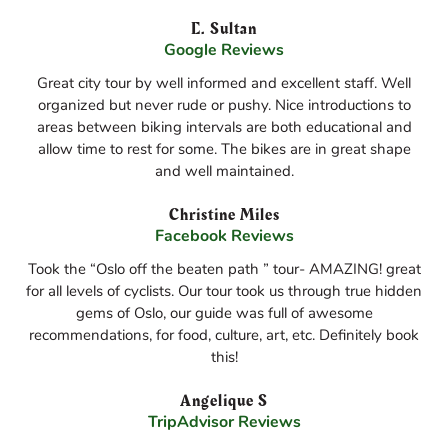
E. Sultan
Google Reviews
Great city tour by well informed and excellent staff. Well
organized but never rude or pushy. Nice introductions to
areas between biking intervals are both educational and
allow time to rest for some. The bikes are in great shape
and well maintained.
Christine Miles
Facebook Reviews
Took the “Oslo off the beaten path ” tour- AMAZING! great
for all levels of cyclists. Our tour took us through true hidden
gems of Oslo, our guide was full of awesome
recommendations, for food, culture, art, etc. Definitely book
this!
Angelique S
TripAdvisor Reviews