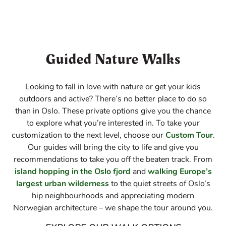
Guided Nature Walks
Looking to fall in love with nature or get your kids
outdoors and active? There’s no better place to do so
than in Oslo. These private options give you the chance
to explore what you’re interested in. To take your
customization to the next level, choose our
Custom Tour
.
Our guides will bring the city to life and give you
recommendations to take you off the beaten track. From
island hopping in the Oslo fjord
and
walking Europe’s
largest urban wilderness
to the quiet streets of Oslo’s
hip neighbourhoods and appreciating modern
Norwegian architecture – we shape the tour around you.