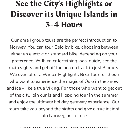
See the City’s Highlights or
Discover its Unique Islands in
3-4 Hours
Our small group tours are the perfect introduction to
Norway. You can tour Oslo by bike, choosing between
either an electric or standard bike, depending on your
preference. With an entertaining local guide, see the
main sights and get off the beaten track in just 3 hours.
We even offer a Winter Highlights Bike Tour for those
who want to experience the magic of Oslo in the snow
and ice – like a true Viking. For those who want to get out
of the city, join our Island Hopping tour in the summer
and enjoy the ultimate holiday getaway experience. Our
tours take you beyond the sights and give a true insight
into Norwegian culture.