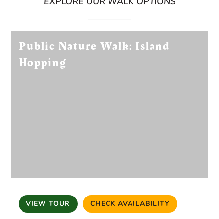
EXPLORE OUR WALK OPTIONS
Public Nature Walk: Island
Hopping
VIEW TOUR
CHECK AVAILABILITY
(OPENS IN A