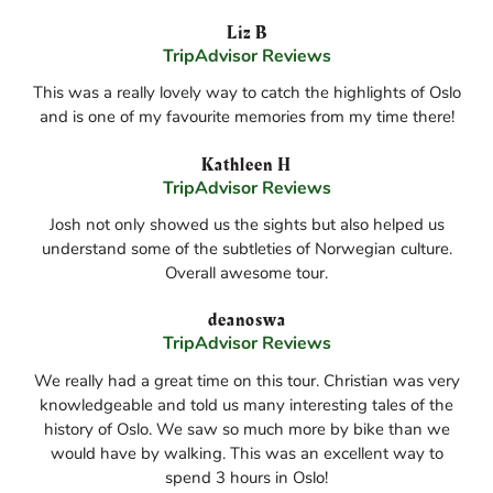
Liz B
TripAdvisor Reviews
This was a really lovely way to catch the highlights of Oslo
and is one of my favourite memories from my time there!
Kathleen H
TripAdvisor Reviews
Josh not only showed us the sights but also helped us
understand some of the subtleties of Norwegian culture.
Overall awesome tour.
deanoswa
TripAdvisor Reviews
We really had a great time on this tour. Christian was very
knowledgeable and told us many interesting tales of the
history of Oslo. We saw so much more by bike than we
would have by walking. This was an excellent way to
spend 3 hours in Oslo!