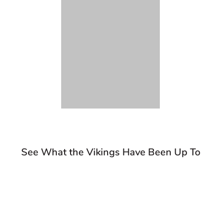
See What the Vikings Have Been Up To