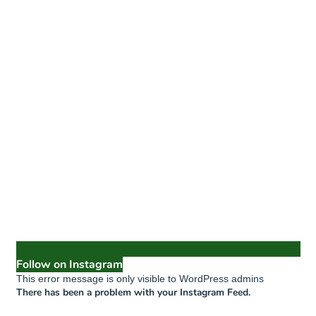
Follow on Instagram
This error message is only visible to WordPress admins
There has been a problem with your Instagram Feed.