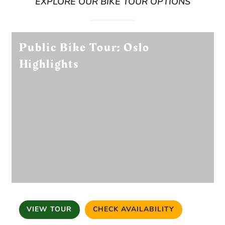
EXPLORE OUR BIKE TOUR OPTIONS
Public Bike Tour: Oslo
Highlights
VIEW TOUR
CHECK AVAILABILITY
(OPENS IN A