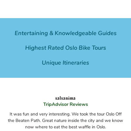
Entertaining & Knowledgeable Guides
Highest Rated Oslo Bike Tours
Unique Itineraries
salsanima
TripAdvisor Reviews
It was fun and very interesting. We took the tour Oslo Off
the Beaten Path. Great nature inside the city and we know
now where to eat the best waffle in Oslo.