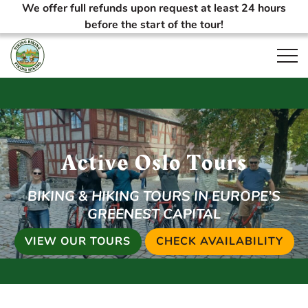
We offer full refunds upon request at least 24 hours
before the start of the tour!
Open
Active Oslo Tours
BIKING & HIKING TOURS IN EUROPE’S
GREENEST CAPITAL
VIEW OUR TOURS
CHECK AVAILABILITY
(OP