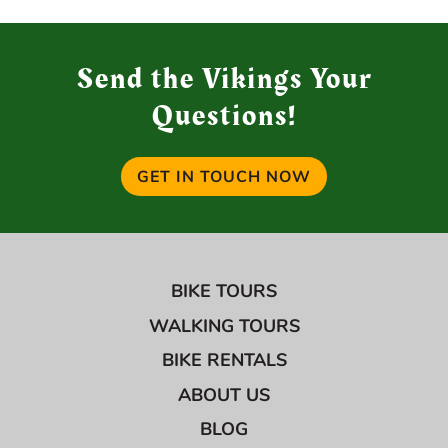
Send the Vikings Your
Questions!
GET IN TOUCH NOW
BIKE TOURS
WALKING TOURS
BIKE RENTALS
ABOUT US
BLOG