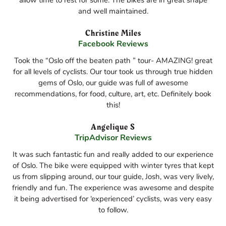
allow time to rest for some. The bikes are in great shape
and well maintained.
Christine Miles
Facebook Reviews
Took the “Oslo off the beaten path ” tour- AMAZING! great
for all levels of cyclists. Our tour took us through true hidden
gems of Oslo, our guide was full of awesome
recommendations, for food, culture, art, etc. Definitely book
this!
Angelique S
TripAdvisor Reviews
It was such fantastic fun and really added to our experience
of Oslo. The bike were equipped with winter tyres that kept
us from slipping around, our tour guide, Josh, was very lively,
friendly and fun. The experience was awesome and despite
it being advertised for ‘experienced’ cyclists, was very easy
to follow.