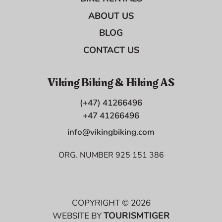
ABOUT US
BLOG
CONTACT US
Viking Biking & Hiking AS
(+47) 41266496
+47 41266496
info@vikingbiking.com
ORG. NUMBER 925 151 386
COPYRIGHT © 2026
TOURISMTIGER
WEBSITE BY