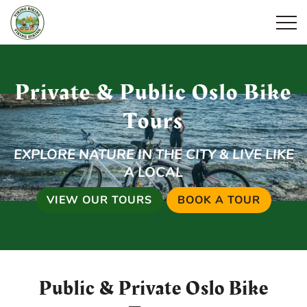
Open
Private & Public Oslo Bike
Tours
EXPLORE NATURE IN THE CITY & LIVE LIKE
A LOCAL
VIEW OUR TOURS
BOOK A TOUR
Public & Private Oslo Bike