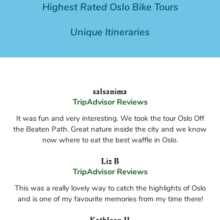
Highest Rated Oslo Bike Tours
Unique Itineraries
salsanima
TripAdvisor Reviews
It was fun and very interesting. We took the tour Oslo Off
the Beaten Path. Great nature inside the city and we know
now where to eat the best waffle in Oslo.
Liz B
TripAdvisor Reviews
This was a really lovely way to catch the highlights of Oslo
and is one of my favourite memories from my time there!