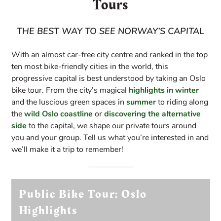
Tours
THE BEST WAY TO SEE NORWAY’S CAPITAL
With an almost car-free city centre and ranked in the top
ten most bike-friendly cities in the world, this
progressive capital is best understood by taking an Oslo
bike tour. From the city’s magical
highlights in winter
and the luscious green spaces in
summer
to riding along
the
wild Oslo coastline
or
discovering the alternative
side
to the capital, we shape our private tours around
you and your group. Tell us what you’re interested in and
we’ll make it a trip to remember!
Public Bike Tour: Oslo
Highlights