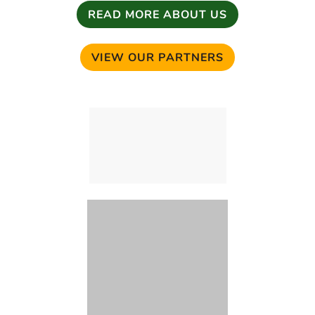
READ MORE ABOUT US
VIEW OUR PARTNERS