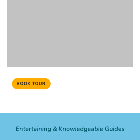
BOOK TOUR
Entertaining & Knowledgeable Guides