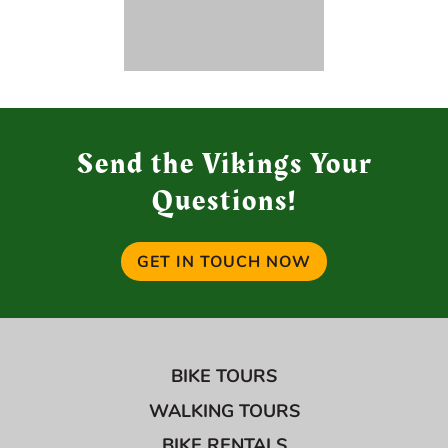
Send the Vikings Your
Questions!
GET IN TOUCH NOW
BIKE TOURS
WALKING TOURS
BIKE RENTALS