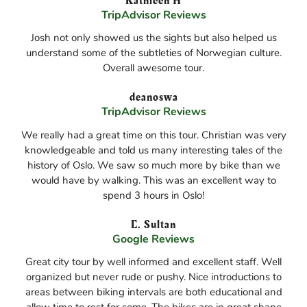
Kathleen H
TripAdvisor Reviews
Josh not only showed us the sights but also helped us
understand some of the subtleties of Norwegian culture.
Overall awesome tour.
deanoswa
TripAdvisor Reviews
We really had a great time on this tour. Christian was very
knowledgeable and told us many interesting tales of the
history of Oslo. We saw so much more by bike than we
would have by walking. This was an excellent way to
spend 3 hours in Oslo!
E. Sultan
Google Reviews
Great city tour by well informed and excellent staff. Well
organized but never rude or pushy. Nice introductions to
areas between biking intervals are both educational and