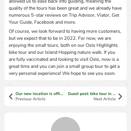
allowed us to ease back into guiding, meaning the
quality of the tours has been great and we already have
numerous 5-star reviews on Trip Advisor, Viator, Get
Your Guide, Facebook and more.
Of course, we look forward to having more customers,
but we expect that to be in 2022. For now, we are
enjoying the small tours, both on our Oslo Highlights
bike tour and our Island Hopping nature walk. If you
are fully vaccinated and looking to visit Oslo, now is a
great time and you can join a small group tour to get a
very personal experience! We hope to see you soon.
Our new location is official!
Guest post: bike tour in Athens
Previous Article
Next Article