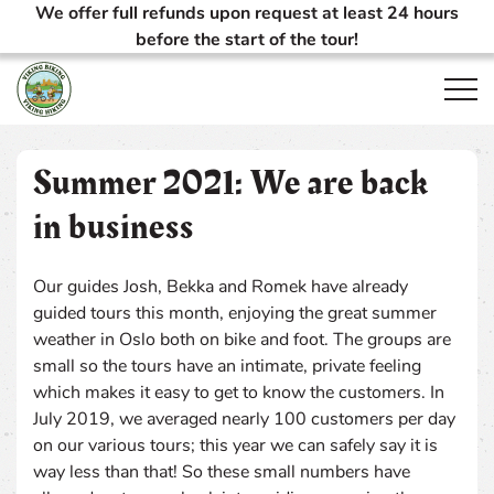
We offer full refunds upon request at least 24 hours
before the start of the tour!
Open
Summer 2021: We are back
in business
Our guides Josh, Bekka and Romek have already
guided tours this month, enjoying the great summer
weather in Oslo both on bike and foot. The groups are
small so the tours have an intimate, private feeling
which makes it easy to get to know the customers. In
July 2019, we averaged nearly 100 customers per day
on our various tours; this year we can safely say it is
way less than that! So these small numbers have