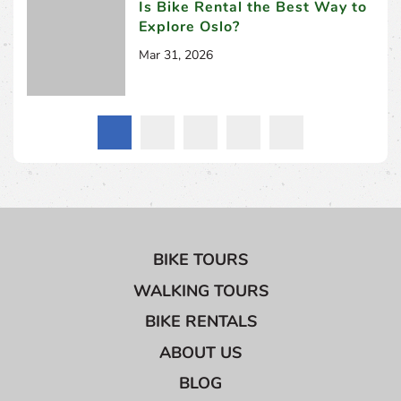
Is Bike Rental the Best Way to
Explore Oslo?
Mar 31, 2026
BIKE TOURS
WALKING TOURS
BIKE RENTALS
ABOUT US
BLOG