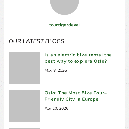
tourtigerdevel
OUR LATEST BLOGS
Is an electric bike rental the
best way to explore Oslo?
May 8, 2026
Oslo: The Most Bike Tour–
Friendly City in Europe
Apr 10, 2026